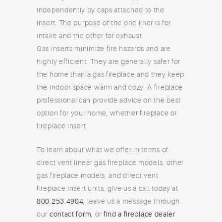
independently by caps attached to the
insert. The purpose of the one liner is for
intake and the other for exhaust.
Gas inserts minimize fire hazards and are
highly efficient. They are generally safer for
the home than a gas fireplace and they keep
the indoor space warm and cozy. A fireplace
professional can provide advice on the best
option for your home, whether fireplace or
fireplace insert.
To learn about what we offer in terms of
direct vent linear gas fireplace models, other
gas fireplace models, and direct vent
fireplace insert units, give us a call today at
800.253.4904
, leave us a message through
our
contact form
, or
find a fireplace dealer