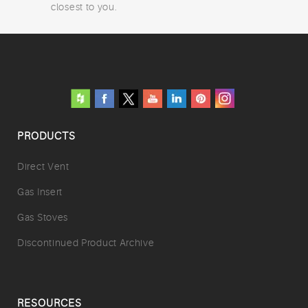
closest to you.
PRODUCTS
Direct Vent
Gas Insert
Gas Stoves
Discontinued Product Archive
RESOURCES