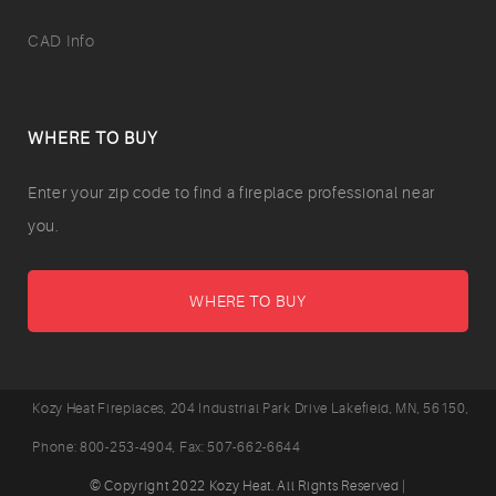
CAD Info
WHERE TO BUY
Enter your zip code to find a fireplace professional near
you.
WHERE TO BUY
Kozy Heat Fireplaces,
204 Industrial Park Drive
Lakefield
,
MN,
56150,
Phone:
800-253-4904
, Fax:
507-662-6644
© Copyright 2022 Kozy Heat. All Rights Reserved |