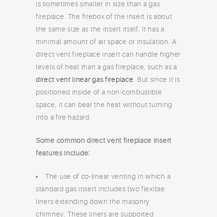
is sometimes smaller in size than a gas
fireplace. The firebox of the insert is about
the same size as the insert itself. It has a
minimal amount of air space or insulation. A
direct vent fireplace insert can handle higher
levels of heat than a gas fireplace, such as a
direct vent linear gas fireplace
. But since it is
positioned inside of a non-combustible
space, it can bear the heat without turning
into a fire hazard.
Some common direct vent fireplace insert
features include:
The use of co-linear venting in which a
standard gas insert includes two flexible
liners extending down the masonry
chimney. These liners are supported