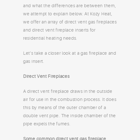
and what the differences are between them,
we attempt to explain below. At Kozy Heat,
we offer an array of direct vent gas fireplaces
and direct vent fireplace inserts for
residential heating needs.
Let’s take a closer look at a gas fireplace and
gas insert.
Direct Vent Fireplaces
A direct vent fireplace draws in the outside
air for use in the combustion process. It does
this by means of the outer chamber of a
double vent pipe. The inside chamber of the
pipe expels the fumes.
Some common direct vent gas fireplace