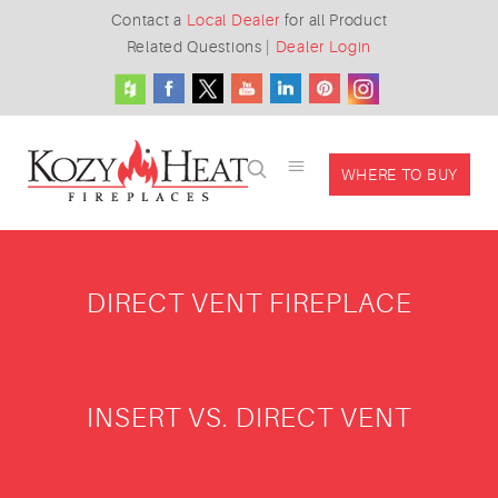
Contact a
Local Dealer
for all Product
Related Questions
|
Dealer Login
WHERE TO BUY
DIRECT VENT FIREPLACE
INSERT VS. DIRECT VENT