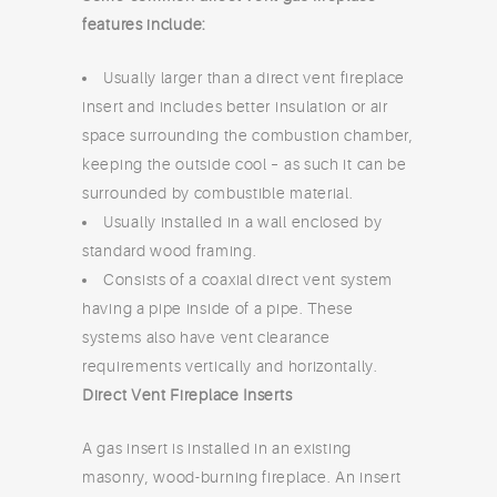
features include:
Usually larger than a direct vent fireplace
insert and includes better insulation or air
space surrounding the combustion chamber,
keeping the outside cool – as such it can be
surrounded by combustible material.
Usually installed in a wall enclosed by
standard wood framing.
Consists of a coaxial direct vent system
having a pipe inside of a pipe. These
systems also have vent clearance
requirements vertically and horizontally.
Direct Vent Fireplace Inserts
A gas insert is installed in an existing
masonry, wood-burning fireplace. An insert