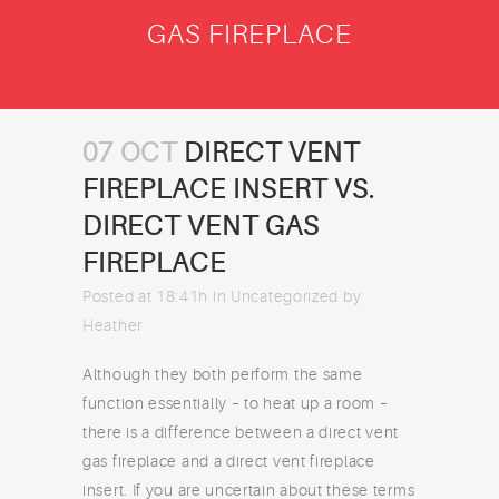
GAS FIREPLACE
07 OCT
DIRECT VENT
FIREPLACE INSERT VS.
DIRECT VENT GAS
FIREPLACE
Posted at 18:41h
in
Uncategorized
by
Heather
Although they both perform the same
function essentially – to heat up a room –
there is a difference between a direct vent
gas fireplace and a direct vent fireplace
insert. If you are uncertain about these terms