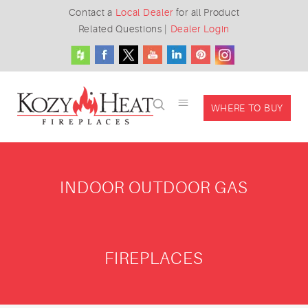
Contact a
Local Dealer
for all Product
Related Questions
|
Dealer Login
WHERE TO BUY
INDOOR OUTDOOR GAS
FIREPLACES