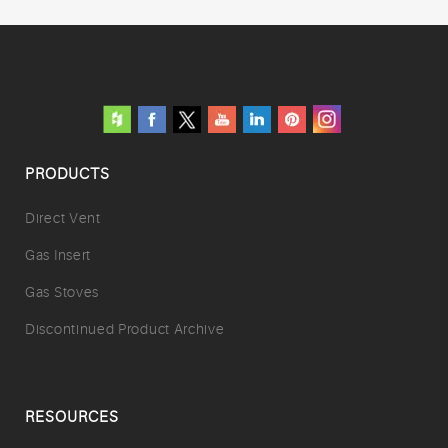
PRODUCTS
Direct Vent
Gas Insert
Gas Stoves
Discontinued Product Archive
RESOURCES