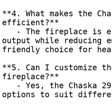
**4. What makes the Cha
efficient?**

   - The fireplace is engineered to optimize heat 
output while reducing e
friendly choice for hea
**5. Can I customize th
fireplace?**

   - Yes, the Chaska 29 Log offers various design 
options to suit differe