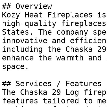
## Overview

Kozy Heat Fireplaces is
high-quality fireplaces
States. The company spe
innovative and efficien
including the Chaska 29
enhance the warmth and 
space.

## Services / Features

The Chaska 29 Log firep
features tailored to me