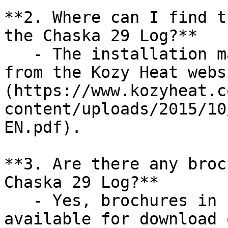
**2. Where can I find t
the Chaska 29 Log?**

   - The installation manual can be downloaded 
from the Kozy Heat webs
(https://www.kozyheat.c
content/uploads/2015/10
EN.pdf).

**3. Are there any broc
Chaska 29 Log?**

   - Yes, brochures in both English and French are 
available for download 