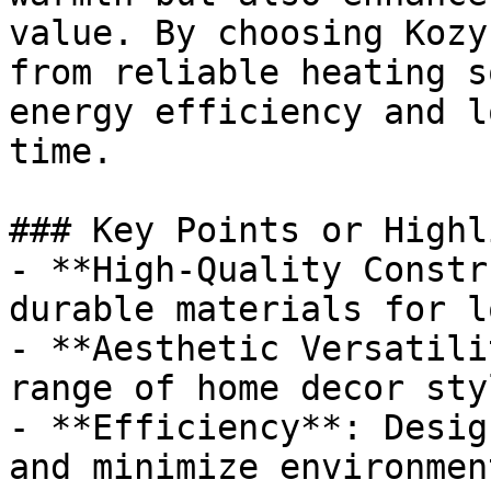
value. By choosing Kozy
from reliable heating s
energy efficiency and l
time.

### Key Points or Highl
- **High-Quality Constr
durable materials for l
- **Aesthetic Versatili
range of home decor styl
- **Efficiency**: Desig
and minimize environmen