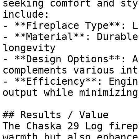
seeking comfort and sty
include:

- **Fireplace Type**: Lo
- **Material**: Durable
longevity

- **Design Options**: A
complements various int
- **Efficiency**: Engin
output while minimizing
## Results / Value

The Chaska 29 Log firep
warmth but also enhance