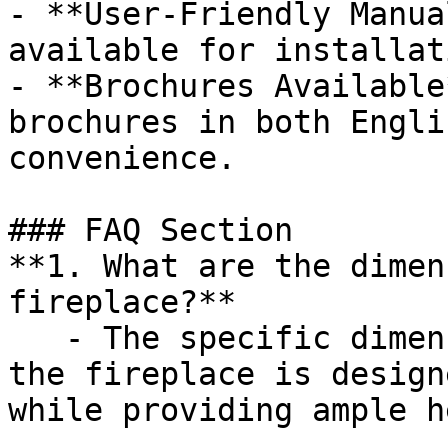
- **User-Friendly Manua
available for installat
- **Brochures Available
brochures in both Engli
convenience.

### FAQ Section

**1. What are the dimen
fireplace?**

   - The specific dimensions are not listed, but 
the fireplace is design
while providing ample h