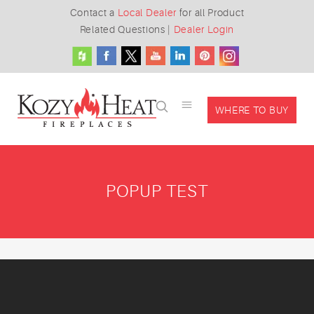
Contact a
Local Dealer
for all Product
Related Questions
|
Dealer Login
WHERE TO BUY
POPUP TEST