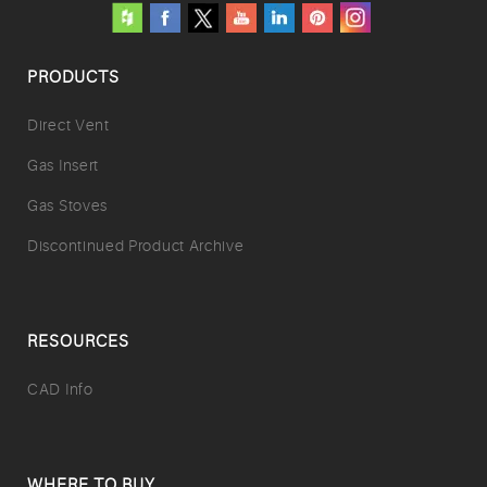
PRODUCTS
Direct Vent
Gas Insert
Gas Stoves
Discontinued Product Archive
RESOURCES
CAD Info
WHERE TO BUY